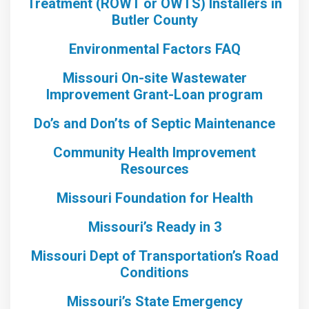
Treatment (ROWT or OWTS) Installers in
Butler County
Environmental Factors FAQ
Missouri On-site Wastewater
Improvement Grant-Loan program
Do’s and Don’ts of Septic Maintenance
Community Health Improvement
Resources
Missouri Foundation for Health
Missouri’s Ready in 3
Missouri Dept of Transportation’s Road
Conditions
Missouri’s State Emergency