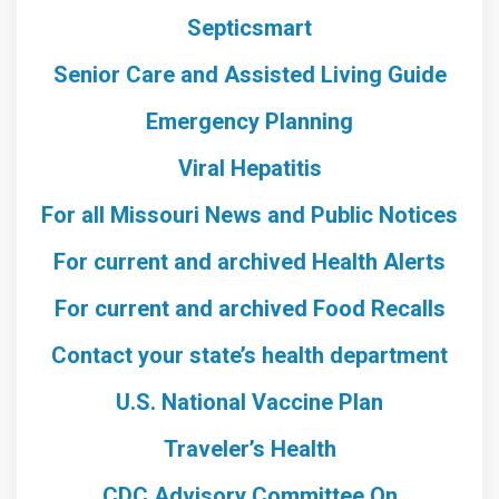
Septicsmart
Senior Care and Assisted Living Guide
Emergency Planning
Viral Hepatitis
For all Missouri News and Public Notices
For current and archived Health Alerts
For current and archived Food Recalls
Contact your state’s health department
U.S. National Vaccine Plan
Traveler’s Health
CDC Advisory Committee On