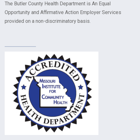
The Butler County Health Department is An Equal
Opportunity and Affirmative Action Employer Services
provided on a non-discriminatory basis.