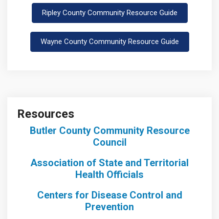
Ripley County Community Resource Guide
Wayne County Community Resource Guide
Resources
Butler County Community Resource
Council
Association of State and Territorial
Health Officials
Centers for Disease Control and
Prevention