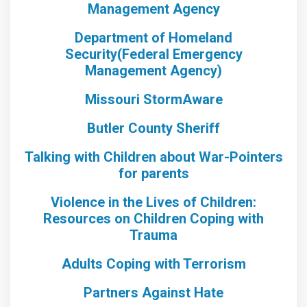
Management Agency
Department of Homeland
Security(Federal Emergency
Management Agency)
Missouri StormAware
Butler County Sheriff
Talking with Children about War-Pointers
for parents
Violence in the Lives of Children:
Resources on Children Coping with
Trauma
Adults Coping with Terrorism
Partners Against Hate