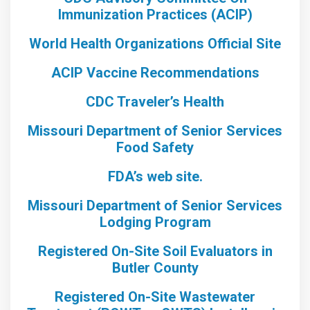
Immunization Practices (ACIP)
World Health Organizations Official Site
ACIP Vaccine Recommendations
CDC Traveler’s Health
Missouri Department of Senior Services
Food Safety
FDA’s web site.
Missouri Department of Senior Services
Lodging Program
Registered On-Site Soil Evaluators in
Butler County
Registered On-Site Wastewater