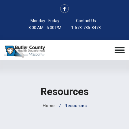
Monday - Friday
Contact Us
8:00 AM - 5:00 PM
1-573-785-8478
Resources
Home
Resources