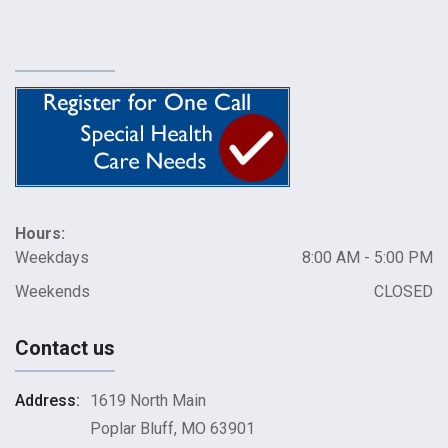
Hours:
Weekdays
8:00 AM - 5:00 PM
Weekends
CLOSED
Contact us
Address:
1619 North Main
Poplar Bluff, MO 63901