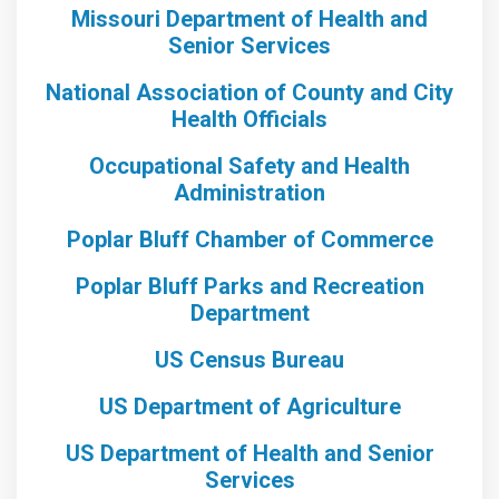
Missouri Department of Health and
Senior Services
National Association of County and City
Health Officials
Occupational Safety and Health
Administration
Poplar Bluff Chamber of Commerce
Poplar Bluff Parks and Recreation
Department
US Census Bureau
US Department of Agriculture
US Department of Health and Senior
Services