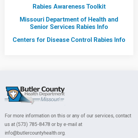
Rabies Awareness Toolkit
Missouri Department of Health and
Senior Services Rabies Info
Centers for Disease Control Rabies Info
For more information on this or any of our services, contact
us at (573) 785-8478 or by e-mail at
info@butlercountyhealth.org.