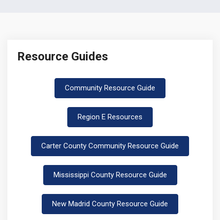
Resource Guides
Community Resource Guide
Region E Resources
Carter County Community Resource Guide
Mississippi County Resource Guide
New Madrid County Resource Guide